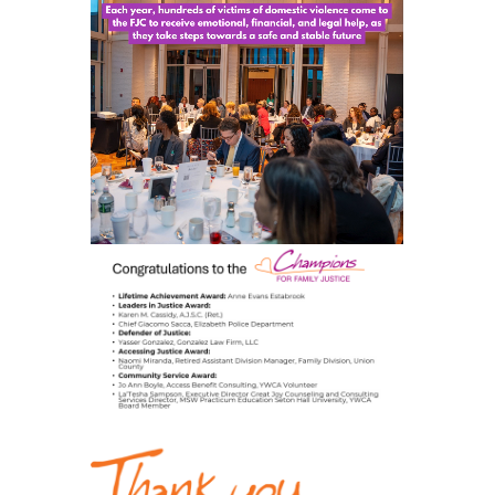
STAY INFORMED
EVENTS
DONATE
NEWSLETTERS
CONTACT US