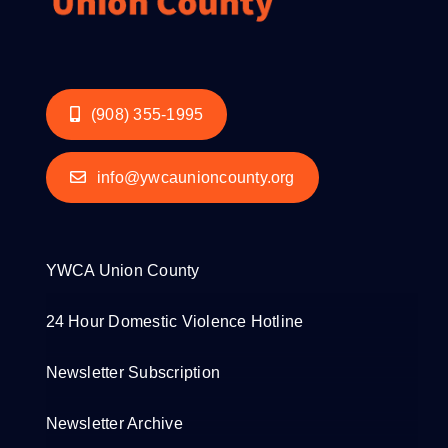
(908) 355-1995
info@ywcaunioncounty.org
YWCA Union County
24 Hour Domestic Violence Hotline
Newsletter Subscription
Newsletter Archive