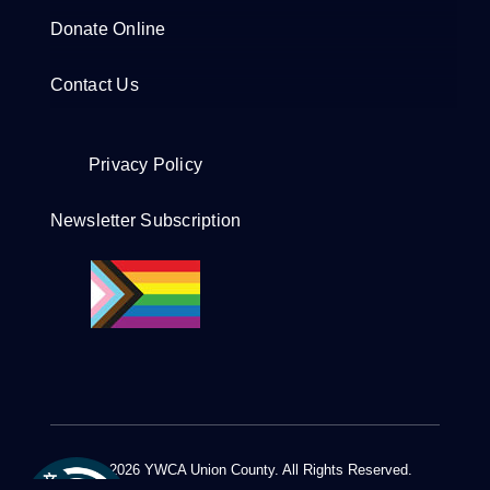
Donate Online
Contact Us
Privacy Policy
Newsletter Subscription
© 2012 - 2026 YWCA Union County. All Rights Reserved.