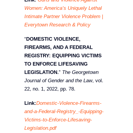
Women: America’s Uniquely Lethal
Intimate Partner Violence Problem |
Everytown Research & Policy
“
DOMESTIC VIOLENCE,
FIREARMS, AND A FEDERAL
REGISTRY: EQUIPPING VICTIMS
TO ENFORCE LIFESAVING
LEGISLATION.
”
The Georgetown
Journal of Gender and the Law
, vol.
22, no. 1, 2022, pp. 78.
Link:
Domestic-Violence-Firearms-
and-a-Federal-Registry_-Equipping-
Victims-to-Enforce-Lifesaving-
Legislation.pdf