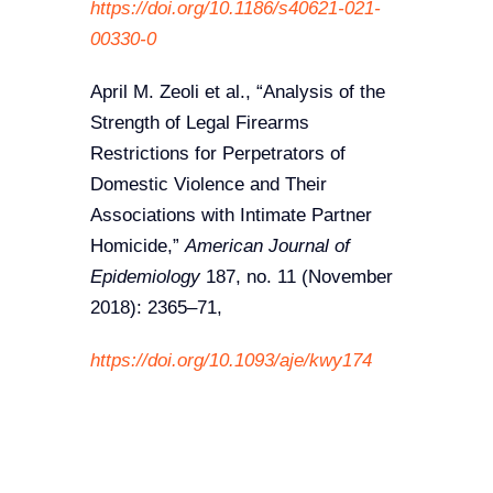
https://doi.org/10.1186/s40621-021-
00330-0
April M. Zeoli et al., “Analysis of the
Strength of Legal Firearms
Restrictions for Perpetrators of
Domestic Violence and Their
Associations with Intimate Partner
Homicide,”
American Journal of
Epidemiology
187, no. 11 (November
2018): 2365–71,
https://doi.org/10.1093/aje/kwy174