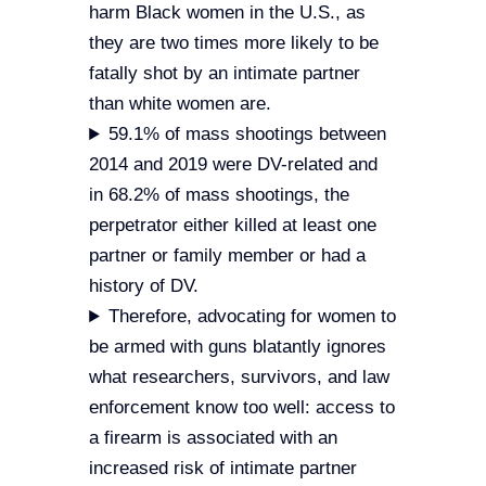
harm Black women in the U.S., as
they are two times more likely to be
fatally shot by an intimate partner
than white women are.
59.1% of mass shootings between
2014 and 2019 were DV-related and
in 68.2% of mass shootings, the
perpetrator either killed at least one
partner or family member or had a
history of DV.
Therefore, advocating for women to
be armed with guns blatantly ignores
what researchers, survivors, and law
enforcement know too well: access to
a firearm is associated with an
increased risk of intimate partner