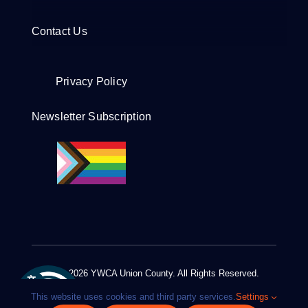
Contact Us
Privacy Policy
Newsletter Subscription
© 2012 - 2026 YWCA Union County. All Rights Reserved.
Design by
Euro-Pacific Digital Media
This website uses cookies and third party services.
Settings