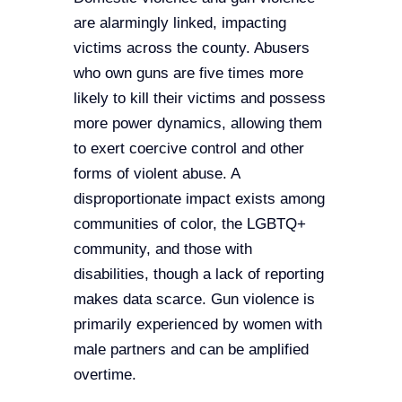
STAY INFORMED
are alarmingly linked, impacting
victims across the county. Abusers
EVENTS
who own guns are five times more
DONATE
likely to kill their victims and possess
more power dynamics, allowing them
NEWSLETTERS
to exert coercive control and other
forms of violent abuse. A
CONTACT US
disproportionate impact exists among
communities of color, the LGBTQ+
community, and those with
disabilities, though a lack of reporting
makes data scarce. Gun violence is
primarily experienced by women with
male partners and can be amplified
overtime.