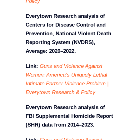
Policy
Everytown Research analysis of
Centers for Disease Control and
Prevention, National Violent Death
Reporting System (NVDRS),
Average: 2020–2022.
Link:
Guns and Violence Against
Women: America’s Uniquely Lethal
Intimate Partner Violence Problem |
Everytown Research & Policy
Everytown Research analysis of
FBI Supplemental Homicide Report
(SHR) data from 2014–2023.
Link:
Guns and Violence Against