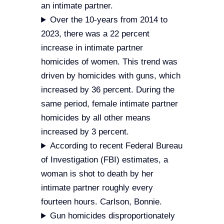
an intimate partner.
Over the 10-years from 2014 to
2023, there was a 22 percent
increase in intimate partner
homicides of women. This trend was
driven by homicides with guns, which
increased by 36 percent. During the
same period, female intimate partner
homicides by all other means
increased by 3 percent.
According to recent Federal Bureau
of Investigation (FBI) estimates, a
woman is shot to death by her
intimate partner roughly every
fourteen hours. Carlson, Bonnie.
Gun homicides disproportionately