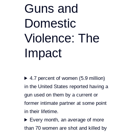
Guns and
Domestic
Violence: The
Impact
4.7 percent of women (5.9 million)
in the United States reported having a
gun used on them by a current or
former intimate partner at some point
in their lifetime.
Every month, an average of more
than 70 women are shot and killed by