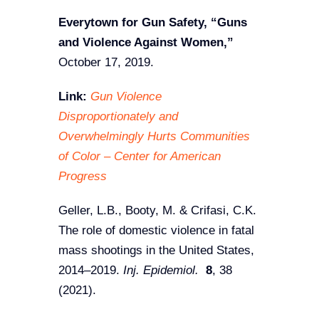
Everytown for Gun Safety, “Guns
and Violence Against Women,”
October 17, 2019.
Link:
Gun Violence
Disproportionately and
Overwhelmingly Hurts Communities
of Color – Center for American
Progress
Geller, L.B., Booty, M. & Crifasi, C.K.
The role of domestic violence in fatal
mass shootings in the United States,
2014–2019.
Inj. Epidemiol.
8
, 38
(2021).