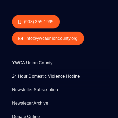
(908) 355-1995
info@ywcaunioncounty.org
YWCA Union County
24 Hour Domestic Violence Hotline
Newsletter Subscription
Newsletter Archive
Donate Online