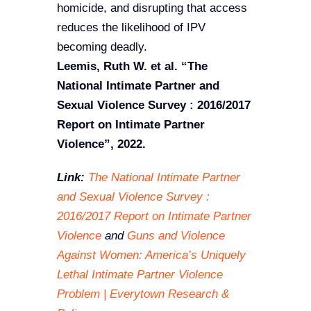
homicide, and disrupting that access
reduces the likelihood of IPV
becoming deadly.
Leemis, Ruth W. et al.
“The
National Intimate Partner and
Sexual Violence Survey : 2016/2017
Report on Intimate Partner
Violence”, 2022.
Link:
The National Intimate Partner
and Sexual Violence Survey :
2016/2017 Report on Intimate Partner
Violence
and
Guns and Violence
Against Women: America’s Uniquely
Lethal Intimate Partner Violence
Problem | Everytown Research &